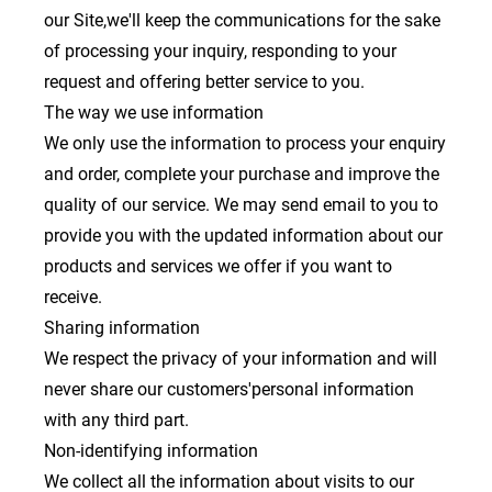
our Site,we'll keep the communications for the sake
of processing your inquiry, responding to your
request and offering better service to you.
The way we use information
We only use the information to process your enquiry
and order, complete your purchase and improve the
quality of our service. We may send email to you to
provide you with the updated information about our
products and services we offer if you want to
receive.
Sharing information
We respect the privacy of your information and will
never share our customers'personal information
with any third part.
Non-identifying information
We collect all the information about visits to our