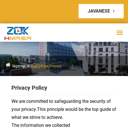
JAVANESE
Ngarep
Kebijakan Privasi
Privacy Policy
We are committed to safeguarding the security of
your privacy.This principle would be the top guide of
what we strive to achieve.
The information we collected