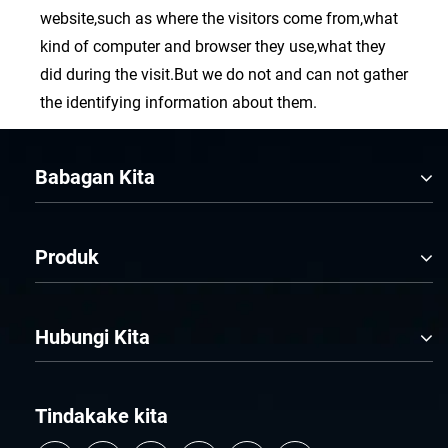
website,such as where the visitors come from,what
kind of computer and browser they use,what they
did during the visit.But we do not and can not gather
the identifying information about them.
Babagan Kita
Produk
Hubungi Kita
Tindakake kita