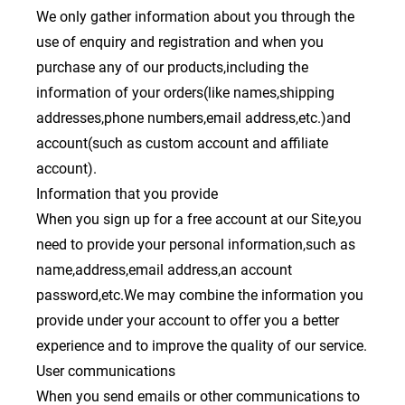
We only gather information about you through the
use of enquiry and registration and when you
purchase any of our products,including the
information of your orders(like names,shipping
addresses,phone numbers,email address,etc.)and
account(such as custom account and affiliate
account).
Information that you provide
When you sign up for a free account at our Site,you
need to provide your personal information,such as
name,address,email address,an account
password,etc.We may combine the information you
provide under your account to offer you a better
experience and to improve the quality of our service.
User communications
When you send emails or other communications to